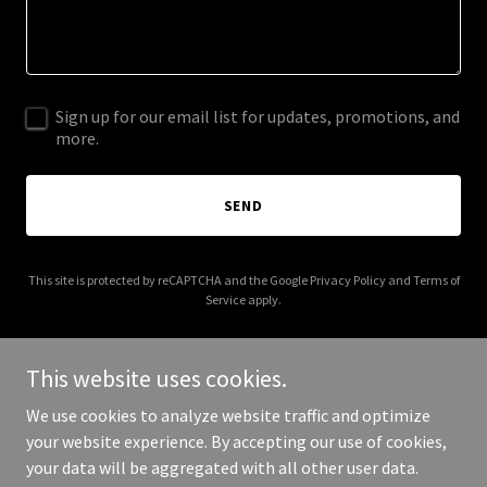
Sign up for our email list for updates, promotions, and
more.
SEND
This site is protected by reCAPTCHA and the Google
Privacy Policy
and
Terms of
Service
apply.
This website uses cookies.
We use cookies to analyze website traffic and optimize
Copyright © 2026 colmanallschoolreunion.com - All Rights
your website experience. By accepting our use of cookies,
Reserved.
your data will be aggregated with all other user data.