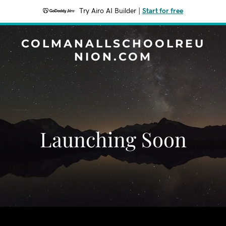
Try Airo AI Builder
|
Start for free
COLMANALLSCHOOLREU
NION.COM
Launching Soon