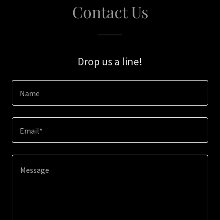
Contact Us
Drop us a line!
Name
Email*